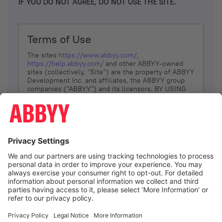
IF YOU DO NOT AGREE, DO NOT USE THE SITE.
Terms of Use
The sites
https://www.abbyy.com/
,
https://help.abbyy.com/
and other ABBYY-owned
sites (collectively, “Site”) are the property of ABBYY
Development Inc. and affiliates, the ABBYY group
companies ("ABBYY") and its licensors. BY USING
THE SITE, YOU AGREE TO THESE TERMS OF USE;
IF
YOU DON’T AGREE, DO NOT USE THE SITE.
The services and information that ABBYY provides
to You are subject to the following Terms of Use
(referred to as “Terms”). ABBYY reserves the right,
at its sole discretion, to change, modify, add or
remove portions of these Terms, at any time. It is
Your responsibility to check these Terms for
amendments. ABBYY reserves the right to do any of
the following, at any time, without notice: to modify,
suspend or terminate operation of or access to the
I agree
Site, or any portion of the Site, for any reason; to
modify or change the Site, or any portion of the
Site; and to interrupt the operation of the Site or