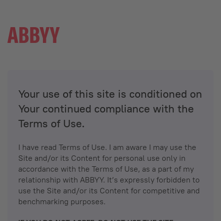
Your use of this site is conditioned on
Your continued compliance with the
Terms of Use.
I have read Terms of Use. I am aware I may use the
Site and/or its Content for personal use only in
accordance with the Terms of Use, as a part of my
relationship with ABBYY. It’s expressly forbidden to
use the Site and/or its Content for competitive and
benchmarking purposes.