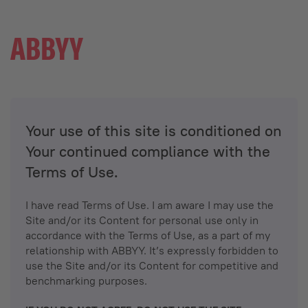
Your use of this site is conditioned on
Your continued compliance with the
Terms of Use.
I have read Terms of Use. I am aware I may use the
Site and/or its Content for personal use only in
accordance with the Terms of Use, as a part of my
relationship with ABBYY. It’s expressly forbidden to
use the Site and/or its Content for competitive and
benchmarking purposes.