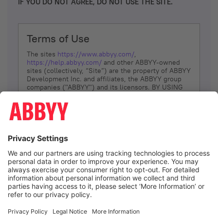
IF YOU DO NOT AGREE, DO NOT USE THE SITE.
Terms of Use
The sites
https://www.abbyy.com/
,
https://help.abbyy.com/
and other ABBYY-owned
sites (collectively, “Site”) are the property of ABBYY
Development Inc. and affiliates, the ABBYY group
companies ("ABBYY") and its licensors. BY USING
THE SITE, YOU AGREE TO THESE TERMS OF USE;
IF
YOU DON’T AGREE, DO NOT USE THE SITE.
The services and information that ABBYY provides
to You are subject to the following Terms of Use
(referred to as “Terms”). ABBYY reserves the right,
at its sole discretion, to change, modify, add or
remove portions of these Terms, at any time. It is
Your responsibility to check these Terms for
amendments. ABBYY reserves the right to do any of
the following, at any time, without notice: to modify,
suspend or terminate operation of or access to the
I agree
Site, or any portion of the Site, for any reason; to
modify or change the Site, or any portion of the
Site; and to interrupt the operation of the Site or