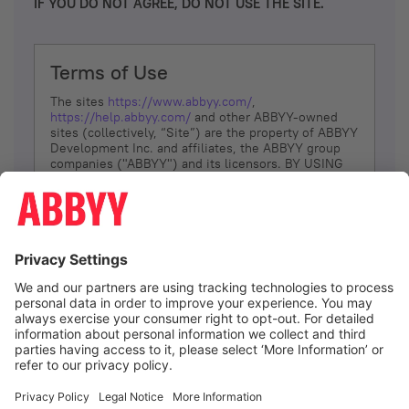
IF YOU DO NOT AGREE, DO NOT USE THE SITE.
Terms of Use
The sites
https://www.abbyy.com/
,
https://help.abbyy.com/
and other ABBYY-owned
sites (collectively, “Site”) are the property of ABBYY
Development Inc. and affiliates, the ABBYY group
companies ("ABBYY") and its licensors. BY USING
THE SITE, YOU AGREE TO THESE TERMS OF USE;
IF
YOU DON’T AGREE, DO NOT USE THE SITE.
The services and information that ABBYY provides
to You are subject to the following Terms of Use
(referred to as “Terms”). ABBYY reserves the right,
at its sole discretion, to change, modify, add or
remove portions of these Terms, at any time. It is
Your responsibility to check these Terms for
amendments. ABBYY reserves the right to do any of
the following, at any time, without notice: to modify,
suspend or terminate operation of or access to the
I agree
Site, or any portion of the Site, for any reason; to
modify or change the Site, or any portion of the
Site; and to interrupt the operation of the Site or