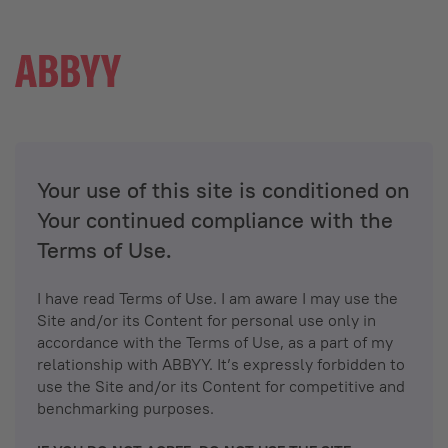
Your use of this site is conditioned on
Your continued compliance with the
Terms of Use.
I have read Terms of Use. I am aware I may use the
Site and/or its Content for personal use only in
accordance with the Terms of Use, as a part of my
relationship with ABBYY. It’s expressly forbidden to
use the Site and/or its Content for competitive and
benchmarking purposes.