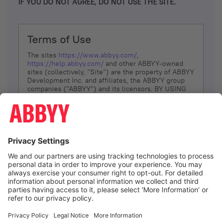
IF YOU DO NOT AGREE, DO NOT USE THE SITE.
Terms of Use
The sites
https://www.abbyy.com/
,
https://help.abbyy.com/
and other ABBYY-owned
sites (collectively, “Site”) are the property of ABBYY
Development Inc. and affiliates, the ABBYY group
companies ("ABBYY") and its licensors. BY USING
THE SITE, YOU AGREE TO THESE TERMS OF USE;
IF
YOU DON’T AGREE, DO NOT USE THE SITE.
The services and information that ABBYY provides
to You are subject to the following Terms of Use
(referred to as “Terms”). ABBYY reserves the right,
at its sole discretion, to change, modify, add or
remove portions of these Terms, at any time. It is
Your responsibility to check these Terms for
amendments. ABBYY reserves the right to do any of
the following, at any time, without notice: to modify,
suspend or terminate operation of or access to the
I agree
Site, or any portion of the Site, for any reason; to
modify or change the Site, or any portion of the
Site; and to interrupt the operation of the Site or