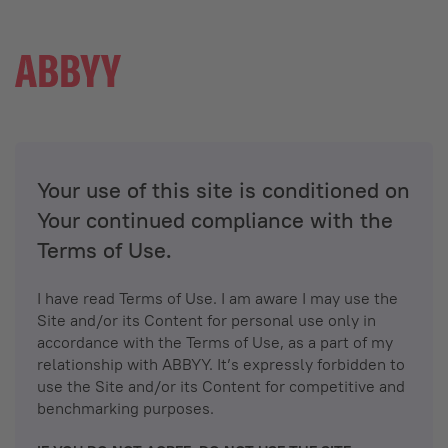
Your use of this site is conditioned on
Your continued compliance with the
Terms of Use.
I have read Terms of Use. I am aware I may use the
Site and/or its Content for personal use only in
accordance with the Terms of Use, as a part of my
relationship with ABBYY. It’s expressly forbidden to
use the Site and/or its Content for competitive and
benchmarking purposes.