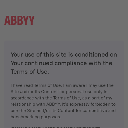
Your use of this site is conditioned on
Your continued compliance with the
Terms of Use.
I have read Terms of Use. I am aware I may use the
Site and/or its Content for personal use only in
accordance with the Terms of Use, as a part of my
relationship with ABBYY. It’s expressly forbidden to
use the Site and/or its Content for competitive and
benchmarking purposes.