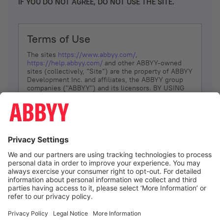
IF YOU DO NOT AGREE, DO NOT USE THE SITE.
Terms of Use
The sites
https://www.abbyy.com/
,
https://help.abbyy.com/
and other ABBYY-owned
sites (collectively, “Site”) are the property of ABBYY
Development Inc. and affiliates, the ABBYY group
companies ("ABBYY") and its licensors. BY USING
THE SITE, YOU AGREE TO THESE TERMS OF USE;
IF
YOU DON’T AGREE, DO NOT USE THE SITE.
The services and information that ABBYY provides
to You are subject to the following Terms of Use
(referred to as “Terms”). ABBYY reserves the right,
at its sole discretion, to change, modify, add or
remove portions of these Terms, at any time. It is
Your responsibility to check these Terms for
amendments. ABBYY reserves the right to do any of
the following, at any time, without notice: to modify,
suspend or terminate operation of or access to the
I agree
Site, or any portion of the Site, for any reason; to
modify or change the Site, or any portion of the
Site; and to interrupt the operation of the Site or