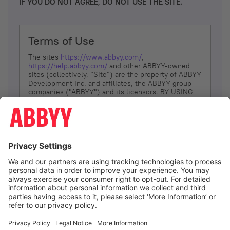
IF YOU DO NOT AGREE, DO NOT USE THE SITE.
Terms of Use
The sites
https://www.abbyy.com/
,
https://help.abbyy.com/
and other ABBYY-owned
sites (collectively, “Site”) are the property of ABBYY
Development Inc. and affiliates, the ABBYY group
companies ("ABBYY") and its licensors. BY USING
THE SITE, YOU AGREE TO THESE TERMS OF USE;
IF
YOU DON’T AGREE, DO NOT USE THE SITE.
The services and information that ABBYY provides
to You are subject to the following Terms of Use
(referred to as “Terms”). ABBYY reserves the right,
at its sole discretion, to change, modify, add or
remove portions of these Terms, at any time. It is
Your responsibility to check these Terms for
amendments. ABBYY reserves the right to do any of
the following, at any time, without notice: to modify,
suspend or terminate operation of or access to the
I agree
Site, or any portion of the Site, for any reason; to
modify or change the Site, or any portion of the
Site; and to interrupt the operation of the Site or