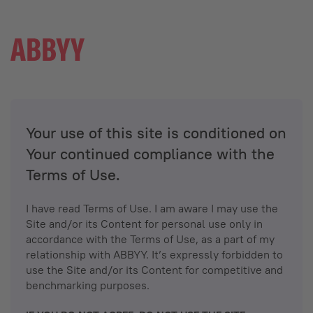
Your use of this site is conditioned on
Your continued compliance with the
Terms of Use.
I have read Terms of Use. I am aware I may use the
Site and/or its Content for personal use only in
accordance with the Terms of Use, as a part of my
relationship with ABBYY. It’s expressly forbidden to
use the Site and/or its Content for competitive and
benchmarking purposes.