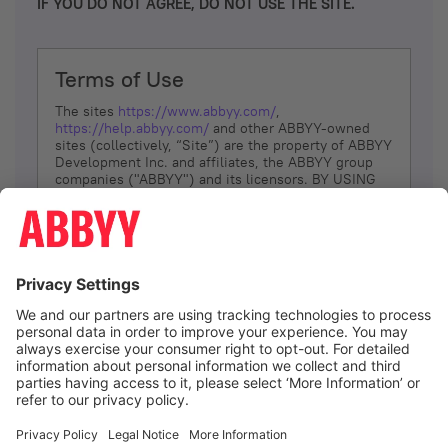
IF YOU DO NOT AGREE, DO NOT USE THE SITE.
Terms of Use
The sites
https://www.abbyy.com/
,
https://help.abbyy.com/
and other ABBYY-owned
sites (collectively, “Site”) are the property of ABBYY
Development Inc. and affiliates, the ABBYY group
companies ("ABBYY") and its licensors. BY USING
THE SITE, YOU AGREE TO THESE TERMS OF USE;
IF
YOU DON’T AGREE, DO NOT USE THE SITE.
The services and information that ABBYY provides
to You are subject to the following Terms of Use
(referred to as “Terms”). ABBYY reserves the right,
at its sole discretion, to change, modify, add or
remove portions of these Terms, at any time. It is
Your responsibility to check these Terms for
amendments. ABBYY reserves the right to do any of
the following, at any time, without notice: to modify,
suspend or terminate operation of or access to the
I agree
Site, or any portion of the Site, for any reason; to
modify or change the Site, or any portion of the
Site; and to interrupt the operation of the Site or