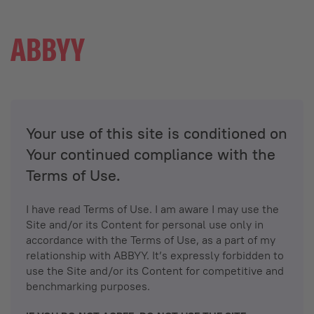
Your use of this site is conditioned on
Your continued compliance with the
Terms of Use.
I have read Terms of Use. I am aware I may use the
Site and/or its Content for personal use only in
accordance with the Terms of Use, as a part of my
relationship with ABBYY. It’s expressly forbidden to
use the Site and/or its Content for competitive and
benchmarking purposes.