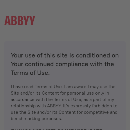
Your use of this site is conditioned on
Your continued compliance with the
Terms of Use.
I have read Terms of Use. I am aware I may use the
Site and/or its Content for personal use only in
accordance with the Terms of Use, as a part of my
relationship with ABBYY. It’s expressly forbidden to
use the Site and/or its Content for competitive and
benchmarking purposes.