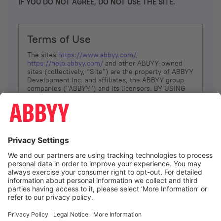
IF YOU DO NOT AGREE, DO NOT USE THE SITE.
Terms of Use
The sites
https://www.abbyy.com/
,
https://help.abbyy.com/
and other ABBYY-owned
sites (collectively, “Site”) are the property of ABBYY
Development Inc. and affiliates, the ABBYY group
companies ("ABBYY") and its licensors. BY USING
THE SITE, YOU AGREE TO THESE TERMS OF USE;
IF
YOU DON’T AGREE, DO NOT USE THE SITE.
The services and information that ABBYY provides
to You are subject to the following Terms of Use
(referred to as “Terms”). ABBYY reserves the right,
at its sole discretion, to change, modify, add or
remove portions of these Terms, at any time. It is
Your responsibility to check these Terms for
amendments. ABBYY reserves the right to do any of
the following, at any time, without notice: to modify,
suspend or terminate operation of or access to the
I agree
Site, or any portion of the Site, for any reason; to
modify or change the Site, or any portion of the
Site; and to interrupt the operation of the Site or