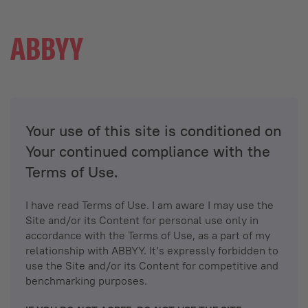
Your use of this site is conditioned on
Your continued compliance with the
Terms of Use.
I have read Terms of Use. I am aware I may use the
Site and/or its Content for personal use only in
accordance with the Terms of Use, as a part of my
relationship with ABBYY. It’s expressly forbidden to
use the Site and/or its Content for competitive and
benchmarking purposes.