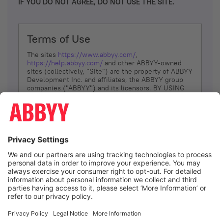
IF YOU DO NOT AGREE, DO NOT USE THE SITE.
Terms of Use
The sites
https://www.abbyy.com/
,
https://help.abbyy.com/
and other ABBYY-owned
sites (collectively, “Site”) are the property of ABBYY
Development Inc. and affiliates, the ABBYY group
companies ("ABBYY") and its licensors. BY USING
THE SITE, YOU AGREE TO THESE TERMS OF USE;
IF
YOU DON’T AGREE, DO NOT USE THE SITE.
The services and information that ABBYY provides
to You are subject to the following Terms of Use
(referred to as “Terms”). ABBYY reserves the right,
at its sole discretion, to change, modify, add or
remove portions of these Terms, at any time. It is
Your responsibility to check these Terms for
amendments. ABBYY reserves the right to do any of
the following, at any time, without notice: to modify,
suspend or terminate operation of or access to the
I agree
Site, or any portion of the Site, for any reason; to
modify or change the Site, or any portion of the
Site; and to interrupt the operation of the Site or