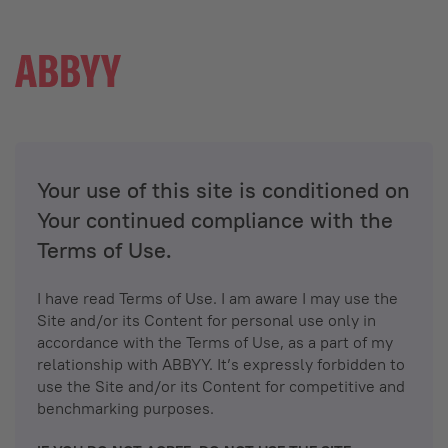
Your use of this site is conditioned on
Your continued compliance with the
Terms of Use.
I have read Terms of Use. I am aware I may use the
Site and/or its Content for personal use only in
accordance with the Terms of Use, as a part of my
relationship with ABBYY. It’s expressly forbidden to
use the Site and/or its Content for competitive and
benchmarking purposes.