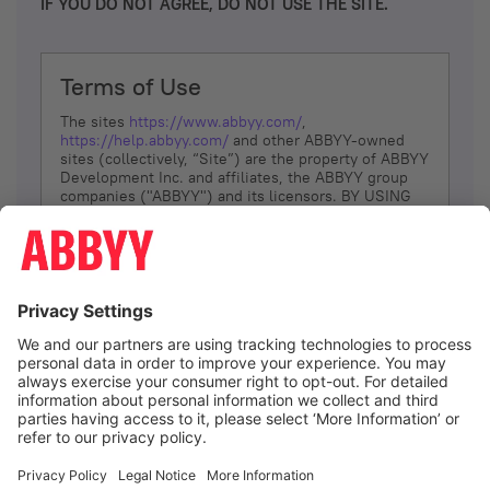
IF YOU DO NOT AGREE, DO NOT USE THE SITE.
Terms of Use
The sites
https://www.abbyy.com/
,
https://help.abbyy.com/
and other ABBYY-owned
sites (collectively, “Site”) are the property of ABBYY
Development Inc. and affiliates, the ABBYY group
companies ("ABBYY") and its licensors. BY USING
THE SITE, YOU AGREE TO THESE TERMS OF USE;
IF
YOU DON’T AGREE, DO NOT USE THE SITE.
The services and information that ABBYY provides
to You are subject to the following Terms of Use
(referred to as “Terms”). ABBYY reserves the right,
at its sole discretion, to change, modify, add or
remove portions of these Terms, at any time. It is
Your responsibility to check these Terms for
amendments. ABBYY reserves the right to do any of
the following, at any time, without notice: to modify,
suspend or terminate operation of or access to the
I agree
Site, or any portion of the Site, for any reason; to
modify or change the Site, or any portion of the
Site; and to interrupt the operation of the Site or