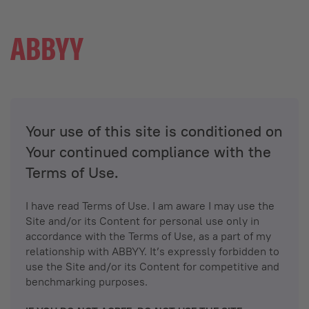
Your use of this site is conditioned on
Your continued compliance with the
Terms of Use.
I have read Terms of Use. I am aware I may use the
Site and/or its Content for personal use only in
accordance with the Terms of Use, as a part of my
relationship with ABBYY. It’s expressly forbidden to
use the Site and/or its Content for competitive and
benchmarking purposes.