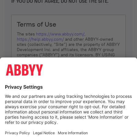
IF YOU DO NOT AGREE, DO NOT USE THE SITE.
Terms of Use
The sites
https://www.abbyy.com/
,
https://help.abbyy.com/
and other ABBYY-owned
sites (collectively, “Site”) are the property of ABBYY
Development Inc. and affiliates, the ABBYY group
companies ("ABBYY") and its licensors. BY USING
THE SITE, YOU AGREE TO THESE TERMS OF USE;
IF
YOU DON’T AGREE, DO NOT USE THE SITE.
The services and information that ABBYY provides
to You are subject to the following Terms of Use
(referred to as “Terms”). ABBYY reserves the right,
at its sole discretion, to change, modify, add or
remove portions of these Terms, at any time. It is
Your responsibility to check these Terms for
amendments. ABBYY reserves the right to do any of
the following, at any time, without notice: to modify,
suspend or terminate operation of or access to the
I agree
Site, or any portion of the Site, for any reason; to
modify or change the Site, or any portion of the
Site; and to interrupt the operation of the Site or