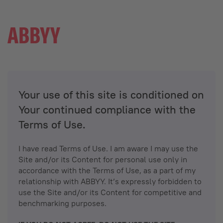
Your use of this site is conditioned on
Your continued compliance with the
Terms of Use.
I have read Terms of Use. I am aware I may use the
Site and/or its Content for personal use only in
accordance with the Terms of Use, as a part of my
relationship with ABBYY. It’s expressly forbidden to
use the Site and/or its Content for competitive and
benchmarking purposes.