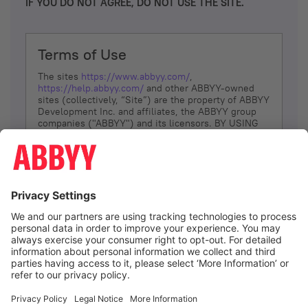
IF YOU DO NOT AGREE, DO NOT USE THE SITE.
Terms of Use
The sites
https://www.abbyy.com/
,
https://help.abbyy.com/
and other ABBYY-owned
sites (collectively, “Site”) are the property of ABBYY
Development Inc. and affiliates, the ABBYY group
companies ("ABBYY") and its licensors. BY USING
THE SITE, YOU AGREE TO THESE TERMS OF USE;
IF
YOU DON’T AGREE, DO NOT USE THE SITE.
The services and information that ABBYY provides
to You are subject to the following Terms of Use
(referred to as “Terms”). ABBYY reserves the right,
at its sole discretion, to change, modify, add or
remove portions of these Terms, at any time. It is
Your responsibility to check these Terms for
amendments. ABBYY reserves the right to do any of
the following, at any time, without notice: to modify,
suspend or terminate operation of or access to the
I agree
Site, or any portion of the Site, for any reason; to
modify or change the Site, or any portion of the
Site; and to interrupt the operation of the Site or