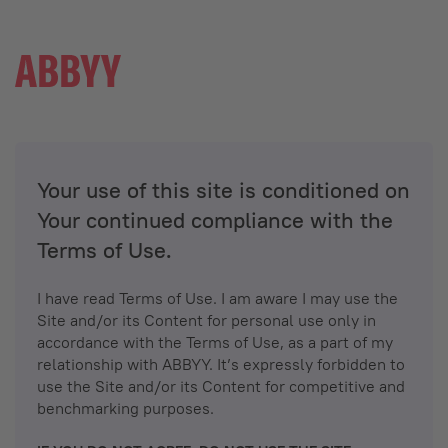
Your use of this site is conditioned on
Your continued compliance with the
Terms of Use.
I have read Terms of Use. I am aware I may use the
Site and/or its Content for personal use only in
accordance with the Terms of Use, as a part of my
relationship with ABBYY. It’s expressly forbidden to
use the Site and/or its Content for competitive and
benchmarking purposes.