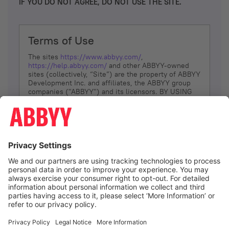
IF YOU DO NOT AGREE, DO NOT USE THE SITE.
Terms of Use
The sites
https://www.abbyy.com/
,
https://help.abbyy.com/
and other ABBYY-owned
sites (collectively, “Site”) are the property of ABBYY
Development Inc. and affiliates, the ABBYY group
companies ("ABBYY") and its licensors. BY USING
THE SITE, YOU AGREE TO THESE TERMS OF USE;
IF
YOU DON’T AGREE, DO NOT USE THE SITE.
The services and information that ABBYY provides
to You are subject to the following Terms of Use
(referred to as “Terms”). ABBYY reserves the right,
at its sole discretion, to change, modify, add or
remove portions of these Terms, at any time. It is
Your responsibility to check these Terms for
amendments. ABBYY reserves the right to do any of
the following, at any time, without notice: to modify,
suspend or terminate operation of or access to the
I agree
Site, or any portion of the Site, for any reason; to
modify or change the Site, or any portion of the
Site; and to interrupt the operation of the Site or