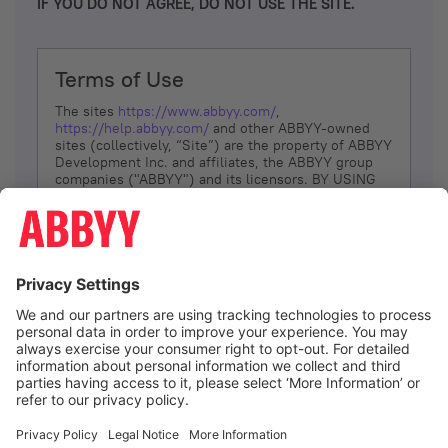
IF YOU DO NOT AGREE, DO NOT USE THE SITE.
Terms of Use
The sites
https://www.abbyy.com/
,
https://help.abbyy.com/
and other ABBYY-owned
sites (collectively, “Site”) are the property of ABBYY
Development Inc. and affiliates, the ABBYY group
companies ("ABBYY") and its licensors. BY USING
THE SITE, YOU AGREE TO THESE TERMS OF USE;
IF
YOU DON’T AGREE, DO NOT USE THE SITE.
The services and information that ABBYY provides
to You are subject to the following Terms of Use
(referred to as “Terms”). ABBYY reserves the right,
at its sole discretion, to change, modify, add or
remove portions of these Terms, at any time. It is
Your responsibility to check these Terms for
amendments. ABBYY reserves the right to do any of
the following, at any time, without notice: to modify,
suspend or terminate operation of or access to the
I agree
Site, or any portion of the Site, for any reason; to
modify or change the Site, or any portion of the
Site; and to interrupt the operation of the Site or