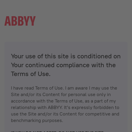
Your use of this site is conditioned on
Your continued compliance with the
Terms of Use.
I have read Terms of Use. I am aware I may use the
Site and/or its Content for personal use only in
accordance with the Terms of Use, as a part of my
relationship with ABBYY. It’s expressly forbidden to
use the Site and/or its Content for competitive and
benchmarking purposes.