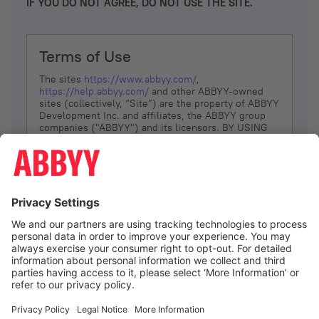
IF YOU DO NOT AGREE, DO NOT USE THE SITE.
Terms of Use
The sites
https://www.abbyy.com/
,
https://help.abbyy.com/
and other ABBYY-owned
sites (collectively, “Site”) are the property of ABBYY
Development Inc. and affiliates, the ABBYY group
companies ("ABBYY") and its licensors. BY USING
THE SITE, YOU AGREE TO THESE TERMS OF USE;
IF
YOU DON’T AGREE, DO NOT USE THE SITE.
The services and information that ABBYY provides
to You are subject to the following Terms of Use
(referred to as “Terms”). ABBYY reserves the right,
at its sole discretion, to change, modify, add or
remove portions of these Terms, at any time. It is
Your responsibility to check these Terms for
amendments. ABBYY reserves the right to do any of
the following, at any time, without notice: to modify,
suspend or terminate operation of or access to the
I agree
Site, or any portion of the Site, for any reason; to
modify or change the Site, or any portion of the
Site; and to interrupt the operation of the Site or