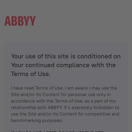
Your use of this site is conditioned on
Your continued compliance with the
Terms of Use.
I have read Terms of Use. I am aware I may use the
Site and/or its Content for personal use only in
accordance with the Terms of Use, as a part of my
relationship with ABBYY. It’s expressly forbidden to
use the Site and/or its Content for competitive and
benchmarking purposes.