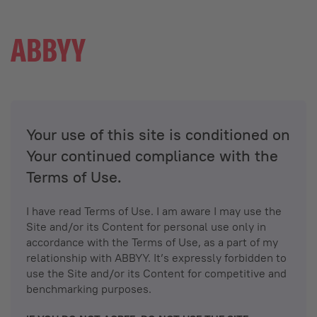
Your use of this site is conditioned on
Your continued compliance with the
Terms of Use.
I have read Terms of Use. I am aware I may use the
Site and/or its Content for personal use only in
accordance with the Terms of Use, as a part of my
relationship with ABBYY. It’s expressly forbidden to
use the Site and/or its Content for competitive and
benchmarking purposes.