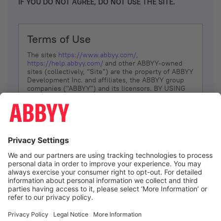
IF YOU DO NOT AGREE, DO NOT USE THE SITE.
Terms of Use
The sites
https://www.abbyy.com/
,
https://help.abbyy.com/
and other ABBYY-owned
sites (collectively, “Site”) are the property of ABBYY
Development Inc. and affiliates, the ABBYY group
companies ("ABBYY") and its licensors. BY USING
THE SITE, YOU AGREE TO THESE TERMS OF USE;
IF
YOU DON’T AGREE, DO NOT USE THE SITE.
The services and information that ABBYY provides
to You are subject to the following Terms of Use
(referred to as “Terms”). ABBYY reserves the right,
at its sole discretion, to change, modify, add or
remove portions of these Terms, at any time. It is
Your responsibility to check these Terms for
amendments. ABBYY reserves the right to do any of
the following, at any time, without notice: to modify,
suspend or terminate operation of or access to the
I agree
Site, or any portion of the Site, for any reason; to
modify or change the Site, or any portion of the
Site; and to interrupt the operation of the Site or