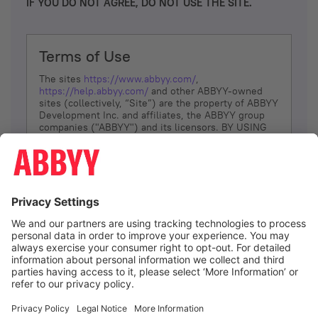
IF YOU DO NOT AGREE, DO NOT USE THE SITE.
Terms of Use
The sites
https://www.abbyy.com/
,
https://help.abbyy.com/
and other ABBYY-owned
sites (collectively, “Site”) are the property of ABBYY
Development Inc. and affiliates, the ABBYY group
companies ("ABBYY") and its licensors. BY USING
THE SITE, YOU AGREE TO THESE TERMS OF USE;
IF
YOU DON’T AGREE, DO NOT USE THE SITE.
The services and information that ABBYY provides
to You are subject to the following Terms of Use
(referred to as “Terms”). ABBYY reserves the right,
at its sole discretion, to change, modify, add or
remove portions of these Terms, at any time. It is
Your responsibility to check these Terms for
amendments. ABBYY reserves the right to do any of
the following, at any time, without notice: to modify,
suspend or terminate operation of or access to the
I agree
Site, or any portion of the Site, for any reason; to
modify or change the Site, or any portion of the
Site; and to interrupt the operation of the Site or