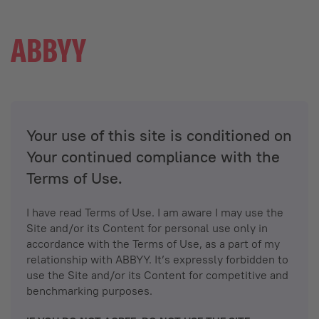
Your use of this site is conditioned on
Your continued compliance with the
Terms of Use.
I have read Terms of Use. I am aware I may use the
Site and/or its Content for personal use only in
accordance with the Terms of Use, as a part of my
relationship with ABBYY. It’s expressly forbidden to
use the Site and/or its Content for competitive and
benchmarking purposes.