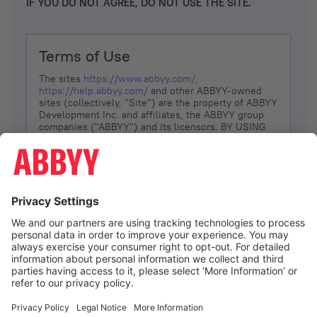
IF YOU DO NOT AGREE, DO NOT USE THE SITE.
Terms of Use
The sites
https://www.abbyy.com/
,
https://help.abbyy.com/
and other ABBYY-owned
sites (collectively, “Site”) are the property of ABBYY
Development Inc. and affiliates, the ABBYY group
companies ("ABBYY") and its licensors. BY USING
THE SITE, YOU AGREE TO THESE TERMS OF USE;
IF
YOU DON’T AGREE, DO NOT USE THE SITE.
The services and information that ABBYY provides
to You are subject to the following Terms of Use
(referred to as “Terms”). ABBYY reserves the right,
at its sole discretion, to change, modify, add or
remove portions of these Terms, at any time. It is
Your responsibility to check these Terms for
amendments. ABBYY reserves the right to do any of
the following, at any time, without notice: to modify,
suspend or terminate operation of or access to the
I agree
Site, or any portion of the Site, for any reason; to
modify or change the Site, or any portion of the
Site; and to interrupt the operation of the Site or