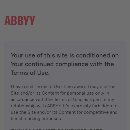
Your use of this site is conditioned on
Your continued compliance with the
Terms of Use.
I have read Terms of Use. I am aware I may use the
Site and/or its Content for personal use only in
accordance with the Terms of Use, as a part of my
relationship with ABBYY. It’s expressly forbidden to
use the Site and/or its Content for competitive and
benchmarking purposes.