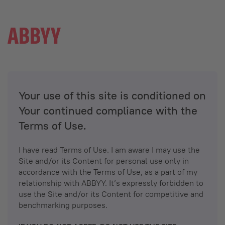
Your use of this site is conditioned on
Your continued compliance with the
Terms of Use.
I have read Terms of Use. I am aware I may use the
Site and/or its Content for personal use only in
accordance with the Terms of Use, as a part of my
relationship with ABBYY. It’s expressly forbidden to
use the Site and/or its Content for competitive and
benchmarking purposes.