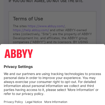
IF YOU DO NOT AGREE, DO NOT USE THE SITE.
Terms of Use
The sites
https://www.abbyy.com/
,
https://help.abbyy.com/
and other ABBYY-owned
sites (collectively, “Site”) are the property of ABBYY
Development Inc. and affiliates, the ABBYY group
companies ("ABBYY") and its licensors. BY USING
THE SITE, YOU AGREE TO THESE TERMS OF USE;
IF
YOU DON’T AGREE, DO NOT USE THE SITE.
The services and information that ABBYY provides
to You are subject to the following Terms of Use
(referred to as “Terms”). ABBYY reserves the right,
at its sole discretion, to change, modify, add or
remove portions of these Terms, at any time. It is
Your responsibility to check these Terms for
amendments. ABBYY reserves the right to do any of
the following, at any time, without notice: to modify,
suspend or terminate operation of or access to the
I agree
Site, or any portion of the Site, for any reason; to
modify or change the Site, or any portion of the
Site; and to interrupt the operation of the Site or