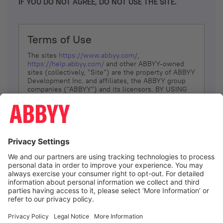
IF YOU DO NOT AGREE, DO NOT USE THE SITE.
Terms of Use
The sites
https://www.abbyy.com/
,
https://help.abbyy.com/
and other ABBYY-owned
sites (collectively, “Site”) are the property of ABBYY
Development Inc. and affiliates, the ABBYY group
companies ("ABBYY") and its licensors. BY USING
THE SITE, YOU AGREE TO THESE TERMS OF USE;
IF
YOU DON’T AGREE, DO NOT USE THE SITE.
The services and information that ABBYY provides
to You are subject to the following Terms of Use
(referred to as “Terms”). ABBYY reserves the right,
at its sole discretion, to change, modify, add or
remove portions of these Terms, at any time. It is
Your responsibility to check these Terms for
amendments. ABBYY reserves the right to do any of
the following, at any time, without notice: to modify,
suspend or terminate operation of or access to the
I agree
Site, or any portion of the Site, for any reason; to
modify or change the Site, or any portion of the
Site; and to interrupt the operation of the Site or