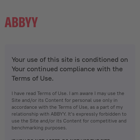
Your use of this site is conditioned on
Your continued compliance with the
Terms of Use.
I have read Terms of Use. I am aware I may use the
Site and/or its Content for personal use only in
accordance with the Terms of Use, as a part of my
relationship with ABBYY. It’s expressly forbidden to
use the Site and/or its Content for competitive and
benchmarking purposes.