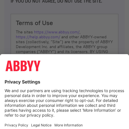
IF YOU DO NOT AGREE, DO NOT USE THE SITE.
Terms of Use
The sites
https://www.abbyy.com/
,
https://help.abbyy.com/
and other ABBYY-owned
sites (collectively, “Site”) are the property of ABBYY
Development Inc. and affiliates, the ABBYY group
companies ("ABBYY") and its licensors. BY USING
THE SITE, YOU AGREE TO THESE TERMS OF USE;
IF
YOU DON’T AGREE, DO NOT USE THE SITE.
The services and information that ABBYY provides
to You are subject to the following Terms of Use
(referred to as “Terms”). ABBYY reserves the right,
at its sole discretion, to change, modify, add or
remove portions of these Terms, at any time. It is
Your responsibility to check these Terms for
amendments. ABBYY reserves the right to do any of
the following, at any time, without notice: to modify,
suspend or terminate operation of or access to the
I agree
Site, or any portion of the Site, for any reason; to
modify or change the Site, or any portion of the
Site; and to interrupt the operation of the Site or