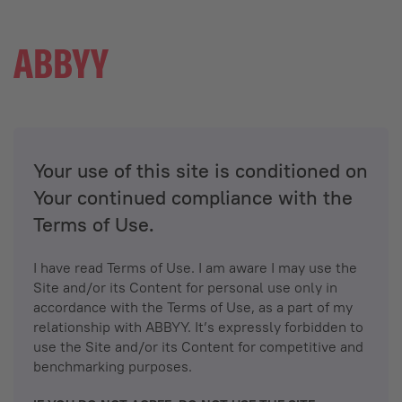
Your use of this site is conditioned on
Your continued compliance with the
Terms of Use.
I have read Terms of Use. I am aware I may use the
Site and/or its Content for personal use only in
accordance with the Terms of Use, as a part of my
relationship with ABBYY. It’s expressly forbidden to
use the Site and/or its Content for competitive and
benchmarking purposes.