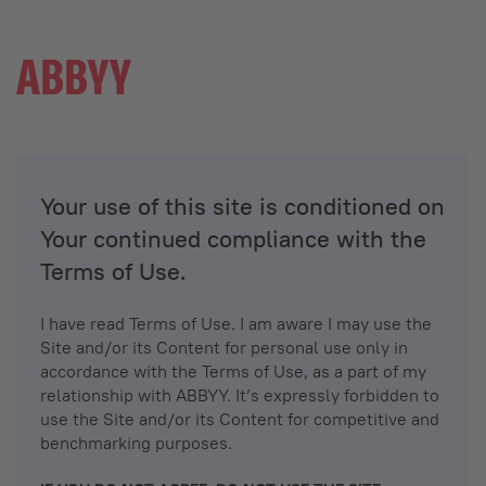
Your use of this site is conditioned on
Your continued compliance with the
Terms of Use.
I have read Terms of Use. I am aware I may use the
Site and/or its Content for personal use only in
accordance with the Terms of Use, as a part of my
relationship with ABBYY. It’s expressly forbidden to
use the Site and/or its Content for competitive and
benchmarking purposes.