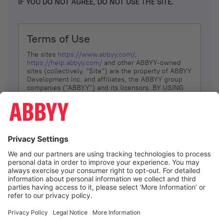
IF YOU DO NOT AGREE, DO NOT USE THE SITE.
Terms of Use
The sites
https://www.abbyy.com/
,
https://help.abbyy.com/
and other ABBYY-owned
sites (collectively, “Site”) are the property of ABBYY
Development Inc. and affiliates, the ABBYY group
companies ("ABBYY") and its licensors. BY USING
THE SITE, YOU AGREE TO THESE TERMS OF USE;
IF
YOU DON’T AGREE, DO NOT USE THE SITE.
The services and information that ABBYY provides
to You are subject to the following Terms of Use
(referred to as “Terms”). ABBYY reserves the right,
at its sole discretion, to change, modify, add or
remove portions of these Terms, at any time. It is
Your responsibility to check these Terms for
amendments. ABBYY reserves the right to do any of
the following, at any time, without notice: to modify,
suspend or terminate operation of or access to the
I agree
Site, or any portion of the Site, for any reason; to
modify or change the Site, or any portion of the
Site; and to interrupt the operation of the Site or