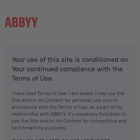
Your use of this site is conditioned on
Your continued compliance with the
Terms of Use.
I have read Terms of Use. I am aware I may use the
Site and/or its Content for personal use only in
accordance with the Terms of Use, as a part of my
relationship with ABBYY. It’s expressly forbidden to
use the Site and/or its Content for competitive and
benchmarking purposes.