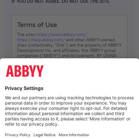
IF YOU DO NOT AGREE, DO NOT USE THE SITE.
Terms of Use
The sites
https://www.abbyy.com/
,
https://help.abbyy.com/
and other ABBYY-owned
sites (collectively, “Site”) are the property of ABBYY
Development Inc. and affiliates, the ABBYY group
companies ("ABBYY") and its licensors. BY USING
THE SITE, YOU AGREE TO THESE TERMS OF USE;
IF
YOU DON’T AGREE, DO NOT USE THE SITE.
The services and information that ABBYY provides
to You are subject to the following Terms of Use
(referred to as “Terms”). ABBYY reserves the right,
at its sole discretion, to change, modify, add or
remove portions of these Terms, at any time. It is
Your responsibility to check these Terms for
amendments. ABBYY reserves the right to do any of
the following, at any time, without notice: to modify,
suspend or terminate operation of or access to the
I agree
Site, or any portion of the Site, for any reason; to
modify or change the Site, or any portion of the
Site; and to interrupt the operation of the Site or