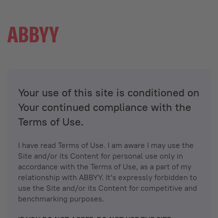
Your use of this site is conditioned on
Your continued compliance with the
Terms of Use.
I have read Terms of Use. I am aware I may use the
Site and/or its Content for personal use only in
accordance with the Terms of Use, as a part of my
relationship with ABBYY. It’s expressly forbidden to
use the Site and/or its Content for competitive and
benchmarking purposes.