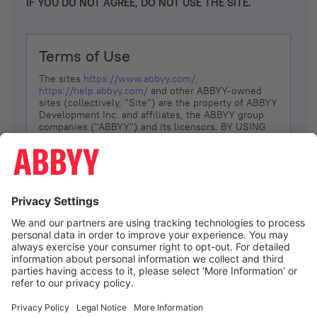
IF YOU DO NOT AGREE, DO NOT USE THE SITE.
Terms of Use
The sites
https://www.abbyy.com/
,
https://help.abbyy.com/
and other ABBYY-owned
sites (collectively, “Site”) are the property of ABBYY
Development Inc. and affiliates, the ABBYY group
companies ("ABBYY") and its licensors. BY USING
THE SITE, YOU AGREE TO THESE TERMS OF USE;
IF
YOU DON’T AGREE, DO NOT USE THE SITE.
The services and information that ABBYY provides
to You are subject to the following Terms of Use
(referred to as “Terms”). ABBYY reserves the right,
at its sole discretion, to change, modify, add or
remove portions of these Terms, at any time. It is
Your responsibility to check these Terms for
amendments. ABBYY reserves the right to do any of
the following, at any time, without notice: to modify,
suspend or terminate operation of or access to the
I agree
Site, or any portion of the Site, for any reason; to
modify or change the Site, or any portion of the
Site; and to interrupt the operation of the Site or