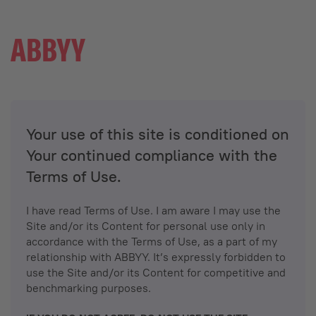
Your use of this site is conditioned on
Your continued compliance with the
Terms of Use.
I have read Terms of Use. I am aware I may use the
Site and/or its Content for personal use only in
accordance with the Terms of Use, as a part of my
relationship with ABBYY. It’s expressly forbidden to
use the Site and/or its Content for competitive and
benchmarking purposes.