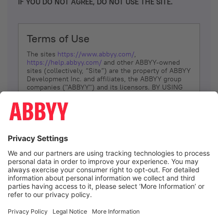
IF YOU DO NOT AGREE, DO NOT USE THE SITE.
Terms of Use
The sites
https://www.abbyy.com/
,
https://help.abbyy.com/
and other ABBYY-owned
sites (collectively, “Site”) are the property of ABBYY
Development Inc. and affiliates, the ABBYY group
companies ("ABBYY") and its licensors. BY USING
THE SITE, YOU AGREE TO THESE TERMS OF USE;
IF
YOU DON’T AGREE, DO NOT USE THE SITE.
The services and information that ABBYY provides
to You are subject to the following Terms of Use
(referred to as “Terms”). ABBYY reserves the right,
at its sole discretion, to change, modify, add or
remove portions of these Terms, at any time. It is
Your responsibility to check these Terms for
amendments. ABBYY reserves the right to do any of
the following, at any time, without notice: to modify,
suspend or terminate operation of or access to the
I agree
Site, or any portion of the Site, for any reason; to
modify or change the Site, or any portion of the
Site; and to interrupt the operation of the Site or