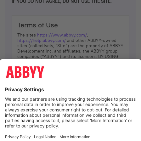
IF YOU DO NOT AGREE, DO NOT USE THE SITE.
Terms of Use
The sites
https://www.abbyy.com/
,
https://help.abbyy.com/
and other ABBYY-owned
sites (collectively, “Site”) are the property of ABBYY
Development Inc. and affiliates, the ABBYY group
companies ("ABBYY") and its licensors. BY USING
THE SITE, YOU AGREE TO THESE TERMS OF USE;
IF
YOU DON’T AGREE, DO NOT USE THE SITE.
The services and information that ABBYY provides
to You are subject to the following Terms of Use
(referred to as “Terms”). ABBYY reserves the right,
at its sole discretion, to change, modify, add or
remove portions of these Terms, at any time. It is
Your responsibility to check these Terms for
amendments. ABBYY reserves the right to do any of
the following, at any time, without notice: to modify,
suspend or terminate operation of or access to the
I agree
Site, or any portion of the Site, for any reason; to
modify or change the Site, or any portion of the
Site; and to interrupt the operation of the Site or