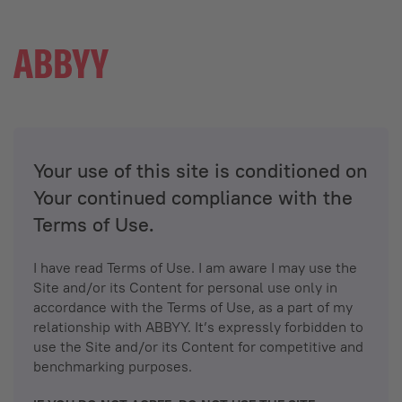
Your use of this site is conditioned on
Your continued compliance with the
Terms of Use.
I have read Terms of Use. I am aware I may use the
Site and/or its Content for personal use only in
accordance with the Terms of Use, as a part of my
relationship with ABBYY. It’s expressly forbidden to
use the Site and/or its Content for competitive and
benchmarking purposes.