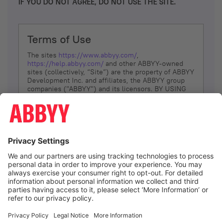
IF YOU DO NOT AGREE, DO NOT USE THE SITE.
Terms of Use
The sites
https://www.abbyy.com/
,
https://help.abbyy.com/
and other ABBYY-owned
sites (collectively, “Site”) are the property of ABBYY
Development Inc. and affiliates, the ABBYY group
companies ("ABBYY") and its licensors. BY USING
THE SITE, YOU AGREE TO THESE TERMS OF USE;
IF
YOU DON’T AGREE, DO NOT USE THE SITE.
The services and information that ABBYY provides
to You are subject to the following Terms of Use
(referred to as “Terms”). ABBYY reserves the right,
at its sole discretion, to change, modify, add or
remove portions of these Terms, at any time. It is
Your responsibility to check these Terms for
amendments. ABBYY reserves the right to do any of
the following, at any time, without notice: to modify,
suspend or terminate operation of or access to the
I agree
Site, or any portion of the Site, for any reason; to
modify or change the Site, or any portion of the
Site; and to interrupt the operation of the Site or