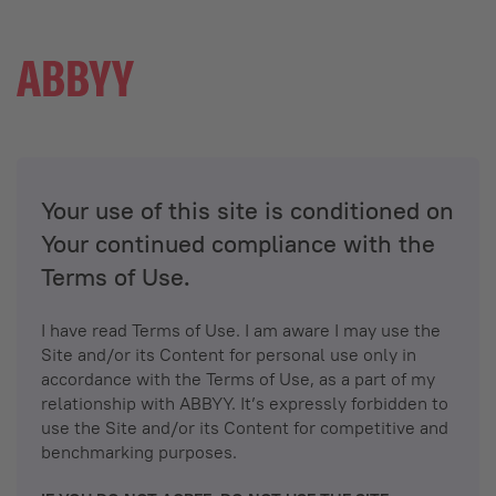
Your use of this site is conditioned on
Your continued compliance with the
Terms of Use.
I have read Terms of Use. I am aware I may use the
Site and/or its Content for personal use only in
accordance with the Terms of Use, as a part of my
relationship with ABBYY. It’s expressly forbidden to
use the Site and/or its Content for competitive and
benchmarking purposes.