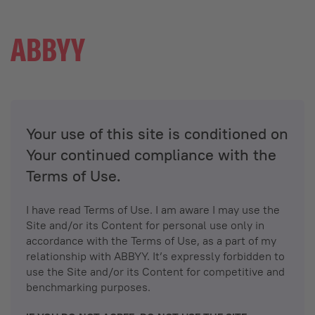
Your use of this site is conditioned on
Your continued compliance with the
Terms of Use.
I have read Terms of Use. I am aware I may use the
Site and/or its Content for personal use only in
accordance with the Terms of Use, as a part of my
relationship with ABBYY. It’s expressly forbidden to
use the Site and/or its Content for competitive and
benchmarking purposes.