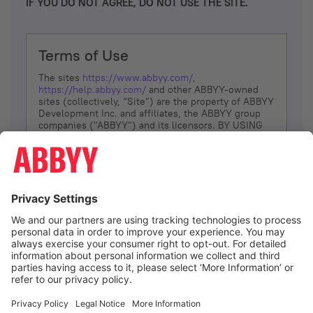
IF YOU DO NOT AGREE, DO NOT USE THE SITE.
Terms of Use
The sites
https://www.abbyy.com/
,
https://help.abbyy.com/
and other ABBYY-owned
sites (collectively, “Site”) are the property of ABBYY
Development Inc. and affiliates, the ABBYY group
companies ("ABBYY") and its licensors. BY USING
THE SITE, YOU AGREE TO THESE TERMS OF USE;
IF
YOU DON’T AGREE, DO NOT USE THE SITE.
The services and information that ABBYY provides
to You are subject to the following Terms of Use
(referred to as “Terms”). ABBYY reserves the right,
at its sole discretion, to change, modify, add or
remove portions of these Terms, at any time. It is
Your responsibility to check these Terms for
amendments. ABBYY reserves the right to do any of
the following, at any time, without notice: to modify,
suspend or terminate operation of or access to the
I agree
Site, or any portion of the Site, for any reason; to
modify or change the Site, or any portion of the
Site; and to interrupt the operation of the Site or