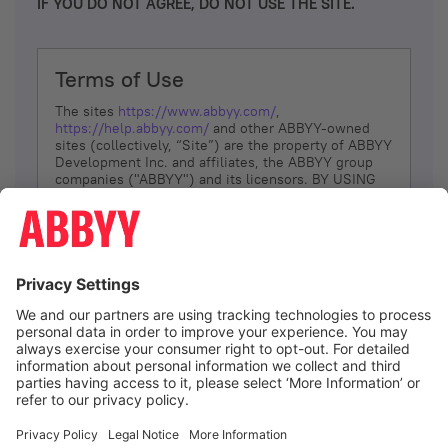
IF YOU DO NOT AGREE, DO NOT USE THE SITE.
Terms of Use
The sites
https://www.abbyy.com/
,
https://help.abbyy.com/
and other ABBYY-owned
sites (collectively, “Site”) are the property of ABBYY
Development Inc. and affiliates, the ABBYY group
companies ("ABBYY") and its licensors. BY USING
THE SITE, YOU AGREE TO THESE TERMS OF USE;
IF
YOU DON’T AGREE, DO NOT USE THE SITE.
The services and information that ABBYY provides
to You are subject to the following Terms of Use
(referred to as “Terms”). ABBYY reserves the right,
at its sole discretion, to change, modify, add or
remove portions of these Terms, at any time. It is
Your responsibility to check these Terms for
amendments. ABBYY reserves the right to do any of
the following, at any time, without notice: to modify,
suspend or terminate operation of or access to the
I agree
Site, or any portion of the Site, for any reason; to
modify or change the Site, or any portion of the
Site; and to interrupt the operation of the Site or