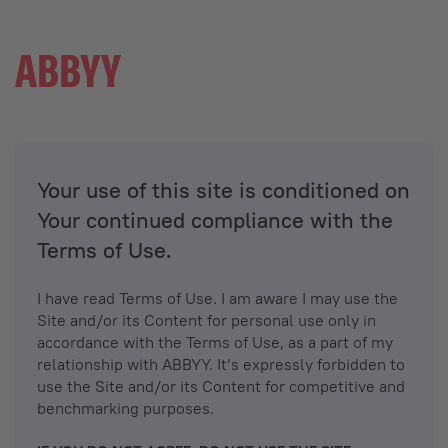
Your use of this site is conditioned on
Your continued compliance with the
Terms of Use.
I have read Terms of Use. I am aware I may use the
Site and/or its Content for personal use only in
accordance with the Terms of Use, as a part of my
relationship with ABBYY. It’s expressly forbidden to
use the Site and/or its Content for competitive and
benchmarking purposes.