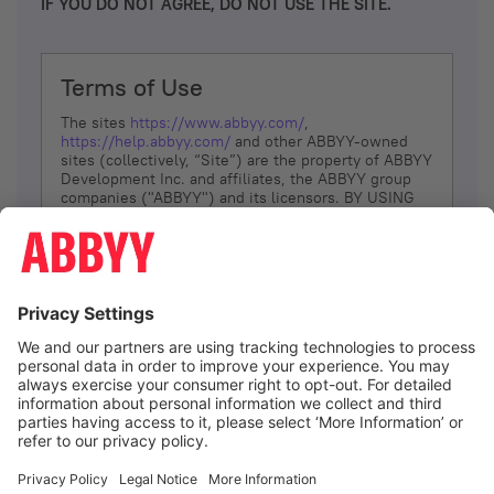
IF YOU DO NOT AGREE, DO NOT USE THE SITE.
Terms of Use
The sites
https://www.abbyy.com/
,
https://help.abbyy.com/
and other ABBYY-owned
sites (collectively, “Site”) are the property of ABBYY
Development Inc. and affiliates, the ABBYY group
companies ("ABBYY") and its licensors. BY USING
THE SITE, YOU AGREE TO THESE TERMS OF USE;
IF
YOU DON’T AGREE, DO NOT USE THE SITE.
The services and information that ABBYY provides
to You are subject to the following Terms of Use
(referred to as “Terms”). ABBYY reserves the right,
at its sole discretion, to change, modify, add or
remove portions of these Terms, at any time. It is
Your responsibility to check these Terms for
amendments. ABBYY reserves the right to do any of
the following, at any time, without notice: to modify,
suspend or terminate operation of or access to the
I agree
Site, or any portion of the Site, for any reason; to
modify or change the Site, or any portion of the
Site; and to interrupt the operation of the Site or