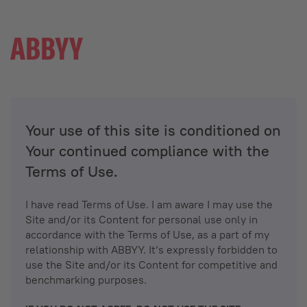
Your use of this site is conditioned on
Your continued compliance with the
Terms of Use.
I have read Terms of Use. I am aware I may use the
Site and/or its Content for personal use only in
accordance with the Terms of Use, as a part of my
relationship with ABBYY. It’s expressly forbidden to
use the Site and/or its Content for competitive and
benchmarking purposes.