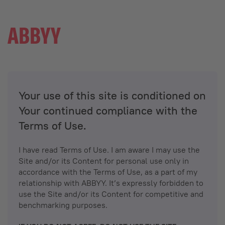
Your use of this site is conditioned on
Your continued compliance with the
Terms of Use.
I have read Terms of Use. I am aware I may use the
Site and/or its Content for personal use only in
accordance with the Terms of Use, as a part of my
relationship with ABBYY. It’s expressly forbidden to
use the Site and/or its Content for competitive and
benchmarking purposes.