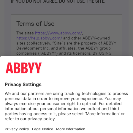
IF YOU DO NOT AGREE, DO NOT USE THE SITE.
Terms of Use
The sites
https://www.abbyy.com/
,
https://help.abbyy.com/
and other ABBYY-owned
sites (collectively, “Site”) are the property of ABBYY
Development Inc. and affiliates, the ABBYY group
companies ("ABBYY") and its licensors. BY USING
THE SITE, YOU AGREE TO THESE TERMS OF USE;
IF
YOU DON’T AGREE, DO NOT USE THE SITE.
The services and information that ABBYY provides
to You are subject to the following Terms of Use
(referred to as “Terms”). ABBYY reserves the right,
at its sole discretion, to change, modify, add or
remove portions of these Terms, at any time. It is
Your responsibility to check these Terms for
amendments. ABBYY reserves the right to do any of
the following, at any time, without notice: to modify,
suspend or terminate operation of or access to the
I agree
Site, or any portion of the Site, for any reason; to
modify or change the Site, or any portion of the
Site; and to interrupt the operation of the Site or