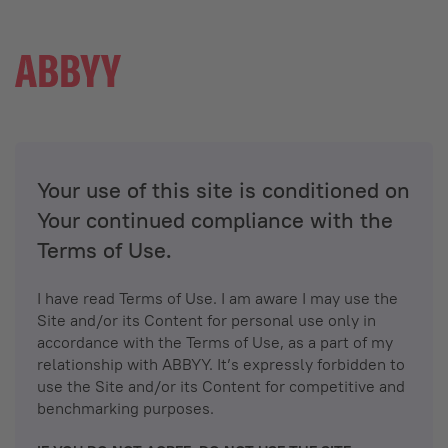
Your use of this site is conditioned on
Your continued compliance with the
Terms of Use.
I have read Terms of Use. I am aware I may use the
Site and/or its Content for personal use only in
accordance with the Terms of Use, as a part of my
relationship with ABBYY. It’s expressly forbidden to
use the Site and/or its Content for competitive and
benchmarking purposes.