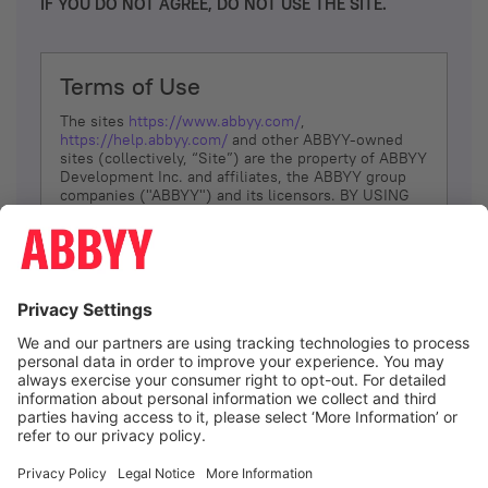
IF YOU DO NOT AGREE, DO NOT USE THE SITE.
Terms of Use
The sites
https://www.abbyy.com/
,
https://help.abbyy.com/
and other ABBYY-owned
sites (collectively, “Site”) are the property of ABBYY
Development Inc. and affiliates, the ABBYY group
companies ("ABBYY") and its licensors. BY USING
THE SITE, YOU AGREE TO THESE TERMS OF USE;
IF
YOU DON’T AGREE, DO NOT USE THE SITE.
The services and information that ABBYY provides
to You are subject to the following Terms of Use
(referred to as “Terms”). ABBYY reserves the right,
at its sole discretion, to change, modify, add or
remove portions of these Terms, at any time. It is
Your responsibility to check these Terms for
amendments. ABBYY reserves the right to do any of
the following, at any time, without notice: to modify,
suspend or terminate operation of or access to the
I agree
Site, or any portion of the Site, for any reason; to
modify or change the Site, or any portion of the
Site; and to interrupt the operation of the Site or