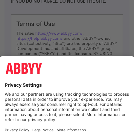
IF YOU DO NOT AGREE, DO NOT USE THE SITE.
Terms of Use
The sites
https://www.abbyy.com/
,
https://help.abbyy.com/
and other ABBYY-owned
sites (collectively, “Site”) are the property of ABBYY
Development Inc. and affiliates, the ABBYY group
companies ("ABBYY") and its licensors. BY USING
THE SITE, YOU AGREE TO THESE TERMS OF USE;
IF
YOU DON’T AGREE, DO NOT USE THE SITE.
The services and information that ABBYY provides
to You are subject to the following Terms of Use
(referred to as “Terms”). ABBYY reserves the right,
at its sole discretion, to change, modify, add or
remove portions of these Terms, at any time. It is
Your responsibility to check these Terms for
amendments. ABBYY reserves the right to do any of
the following, at any time, without notice: to modify,
suspend or terminate operation of or access to the
I agree
Site, or any portion of the Site, for any reason; to
modify or change the Site, or any portion of the
Site; and to interrupt the operation of the Site or