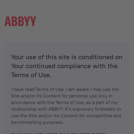
Your use of this site is conditioned on
Your continued compliance with the
Terms of Use.
I have read Terms of Use. I am aware I may use the
Site and/or its Content for personal use only in
accordance with the Terms of Use, as a part of my
relationship with ABBYY. It’s expressly forbidden to
use the Site and/or its Content for competitive and
benchmarking purposes.