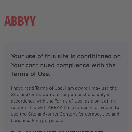
Your use of this site is conditioned on
Your continued compliance with the
Terms of Use.
I have read Terms of Use. I am aware I may use the
Site and/or its Content for personal use only in
accordance with the Terms of Use, as a part of my
relationship with ABBYY. It’s expressly forbidden to
use the Site and/or its Content for competitive and
benchmarking purposes.