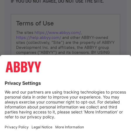
IF YOU DO NOT AGREE, DO NOT USE THE SITE.
Terms of Use
The sites
https://www.abbyy.com/
,
https://help.abbyy.com/
and other ABBYY-owned
sites (collectively, “Site”) are the property of ABBYY
Development Inc. and affiliates, the ABBYY group
companies ("ABBYY") and its licensors. BY USING
THE SITE, YOU AGREE TO THESE TERMS OF USE;
IF
YOU DON’T AGREE, DO NOT USE THE SITE.
The services and information that ABBYY provides
to You are subject to the following Terms of Use
(referred to as “Terms”). ABBYY reserves the right,
at its sole discretion, to change, modify, add or
remove portions of these Terms, at any time. It is
Your responsibility to check these Terms for
amendments. ABBYY reserves the right to do any of
the following, at any time, without notice: to modify,
suspend or terminate operation of or access to the
I agree
Site, or any portion of the Site, for any reason; to
modify or change the Site, or any portion of the
Site; and to interrupt the operation of the Site or